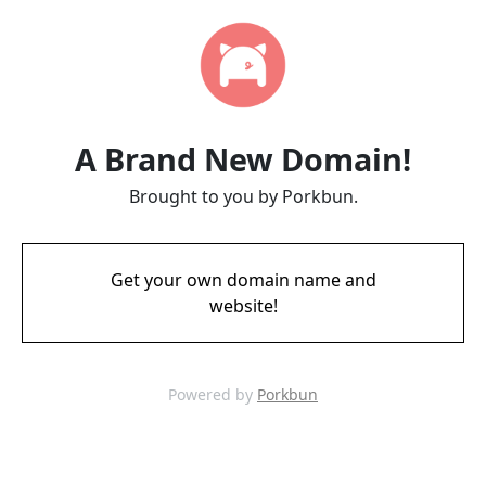
A Brand New Domain!
Brought to you by Porkbun.
Get your own domain name and
website!
Powered by
Porkbun